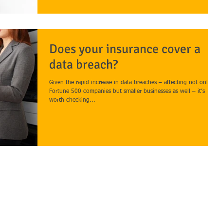
Does your insurance cover a
data breach?
Given the rapid increase in data breaches – affecting not only
Fortune 500 companies but smaller businesses as well – it’s
worth checking...