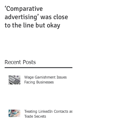
‘Comparative
Rubenstein Business
advertising’ was close
Law Fiercely Protects
to the line but okay
its Clients
Recent Posts
Wage Garnishment Issues
Facing Businesses
Treating LinkedIn Contacts as
Trade Secrets