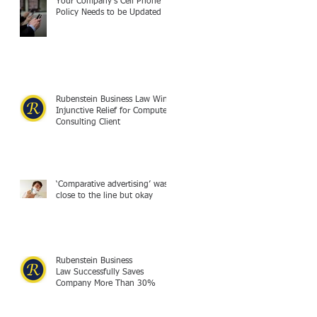
Your Company's Cell Phone
Policy Needs to be Updated
Rubenstein Business Law Wins
Injunctive Relief for Computer
Consulting Client
‘Comparative advertising’ was
close to the line but okay
Rubenstein Business
Law Successfully Saves
Company More Than 30%