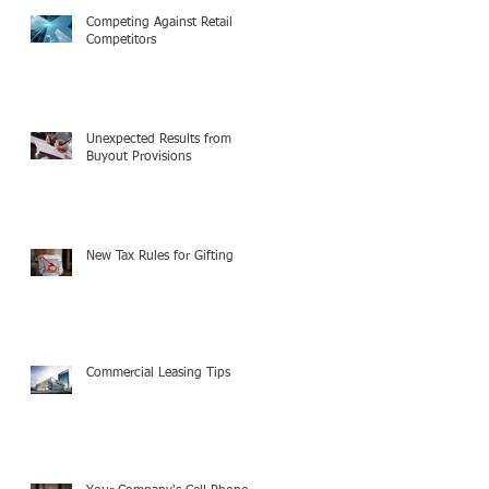
Competing Against Retail
Competitors
Unexpected Results from
Buyout Provisions
New Tax Rules for Gifting
Commercial Leasing Tips