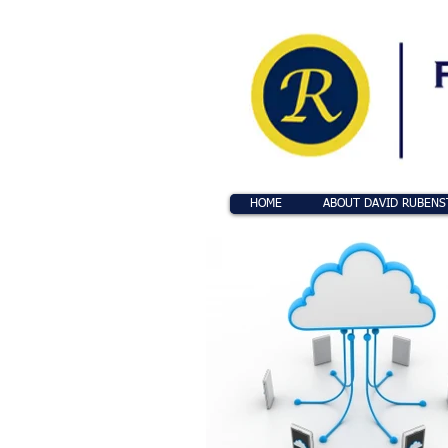
HOME
ABOUT DAVID RUBENS