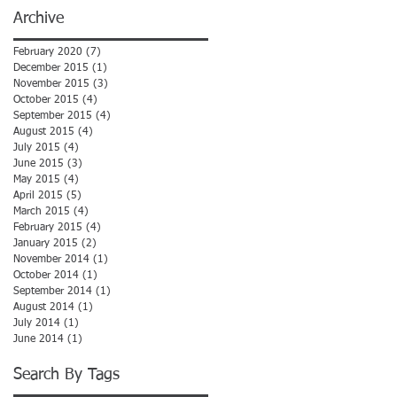
Archive
February 2020
(7)
7 posts
December 2015
(1)
1 post
November 2015
(3)
3 posts
October 2015
(4)
4 posts
September 2015
(4)
4 posts
August 2015
(4)
4 posts
July 2015
(4)
4 posts
June 2015
(3)
3 posts
May 2015
(4)
4 posts
April 2015
(5)
5 posts
March 2015
(4)
4 posts
February 2015
(4)
4 posts
January 2015
(2)
2 posts
November 2014
(1)
1 post
October 2014
(1)
1 post
September 2014
(1)
1 post
August 2014
(1)
1 post
July 2014
(1)
1 post
June 2014
(1)
1 post
Search By Tags