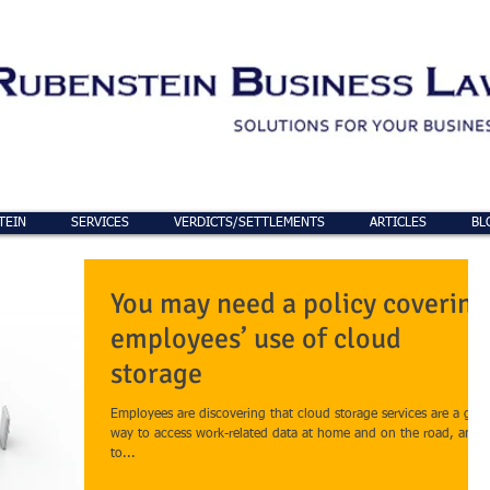
TEIN
SERVICES
VERDICTS/SETTLEMENTS
ARTICLES
BL
You may need a policy covering
employees’ use of cloud
storage
Employees are discovering that cloud storage services are a grea
way to access work-related data at home and on the road, and
to...