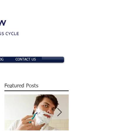
OG
CONTACT US
Featured Posts
t