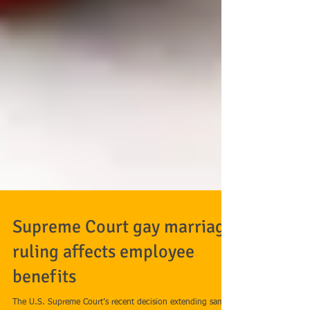
Supreme Court gay marriage
ruling affects employee