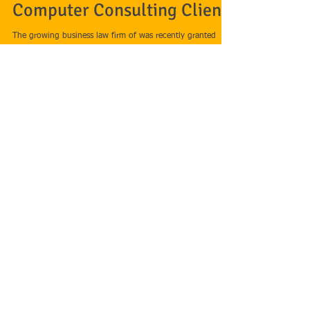
Rubenstein Business Law
Wins Injunctive Relief for
Computer Consulting Client
The growing business law firm of was recently granted
injunctive relief on behalf of its computer consulting
company client against a...
Featured Posts