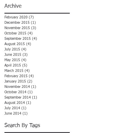
Archive
February 2020
(7)
7 posts
December 2015
(1)
1 post
November 2015
(3)
3 posts
October 2015
(4)
4 posts
September 2015
(4)
4 posts
August 2015
(4)
4 posts
July 2015
(4)
4 posts
June 2015
(3)
3 posts
May 2015
(4)
4 posts
April 2015
(5)
5 posts
March 2015
(4)
4 posts
February 2015
(4)
4 posts
January 2015
(2)
2 posts
November 2014
(1)
1 post
October 2014
(1)
1 post
September 2014
(1)
1 post
August 2014
(1)
1 post
July 2014
(1)
1 post
June 2014
(1)
1 post
Search By Tags