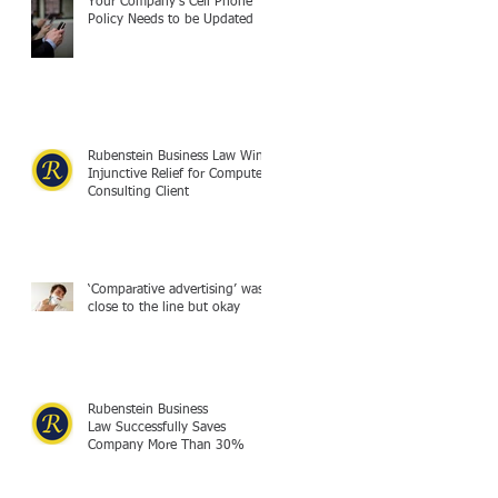
Your Company's Cell Phone
Policy Needs to be Updated
Rubenstein Business Law Wins
Injunctive Relief for Computer
Consulting Client
‘Comparative advertising’ was
close to the line but okay
Rubenstein Business
Law Successfully Saves
Company More Than 30%