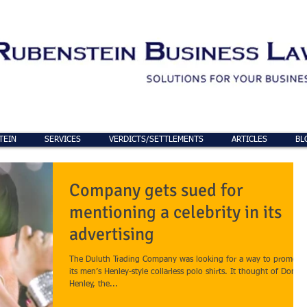
TEIN
SERVICES
VERDICTS/SETTLEMENTS
ARTICLES
BL
Company gets sued for
mentioning a celebrity in its
advertising
The Duluth Trading Company was looking for a way to promote
its men’s Henley-style collarless polo shirts. It thought of Don
Henley, the...