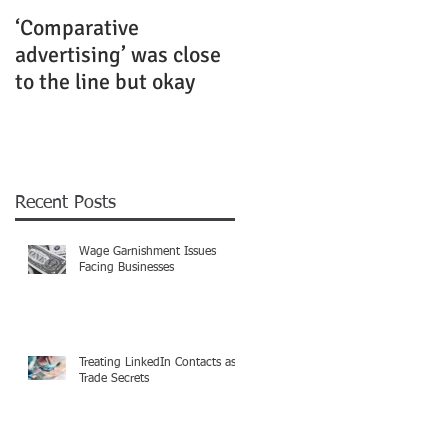
‘Comparative
Rubenstein Business
advertising’ was close
Law Fiercely Protects
to the line but okay
its Clients
Recent Posts
Wage Garnishment Issues
Facing Businesses
Treating LinkedIn Contacts as
Trade Secrets