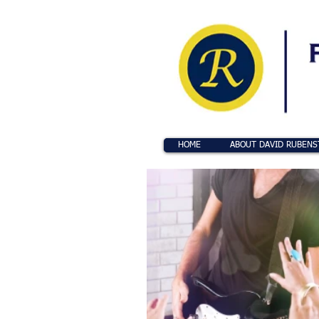
HOME
ABOUT DAVID RUBENS