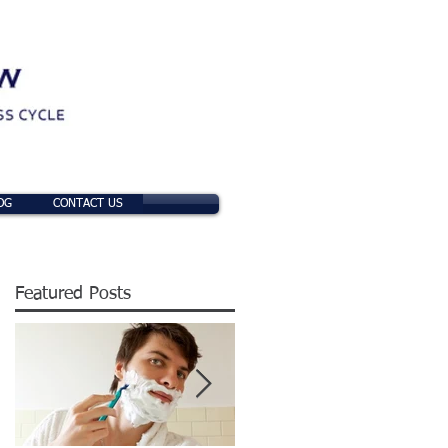
OG
CONTACT US
Featured Posts