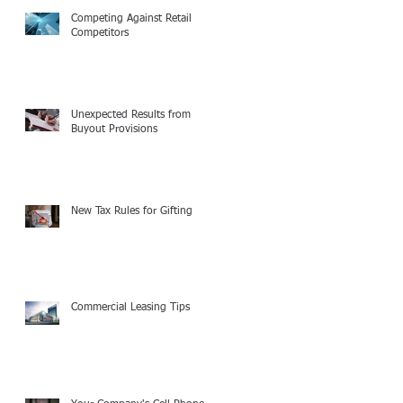
Competing Against Retail
Competitors
Unexpected Results from
Buyout Provisions
New Tax Rules for Gifting
Commercial Leasing Tips