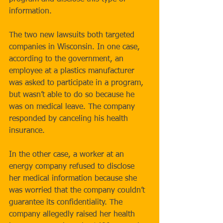
information. 
The two new lawsuits both targeted 
companies in Wisconsin. In one case, 
according to the government, an 
employee at a plastics manufacturer 
was asked to participate in a program, 
but wasn’t able to do so because he 
was on medical leave. The company 
responded by canceling his health 
insurance. 
In the other case, a worker at an 
energy company refused to disclose 
her medical information because she 
was worried that the company couldn’t 
guarantee its confidentiality. The 
company allegedly raised her health 