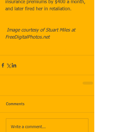
insurance premiums by $400 a month, 
and later fired her in retaliation.  
 Image courtesy of Stuart Miles at 
FreeDigitalPhotos.net
#government
#health
#employers
Comments
Write a comment...