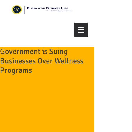
Government is Suing
Businesses Over Wellness
Programs