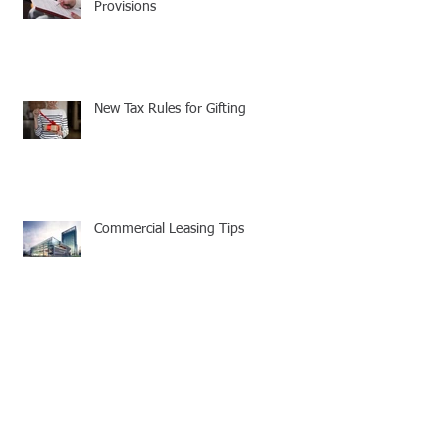
Provisions
New Tax Rules for Gifting
Commercial Leasing Tips
Your Company's Cell Phone Policy
Needs to be Updated