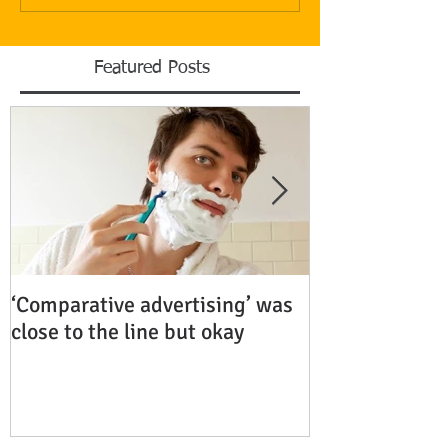
Featured Posts
‘Comparative advertising’ was
Rubenstein Bu
close to the line but okay
Fiercely Protec