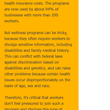
health insurance costs. The programs 
are now used by about 94% of 
businesses with more than 200 
workers. 
But wellness programs can be tricky, 
because they often require workers to 
divulge sensitive information, including 
disabilities and family medical history. 
This can conflict with federal laws 
against discrimination based on 
disabilities and genetics, and can raise 
other problems because certain health 
issues occur disproportionately on the 
basis of age, sex and race. 
Therefore, it’s critical that workers 
don’t feel pressured to join such a 
program and disclose this type of 