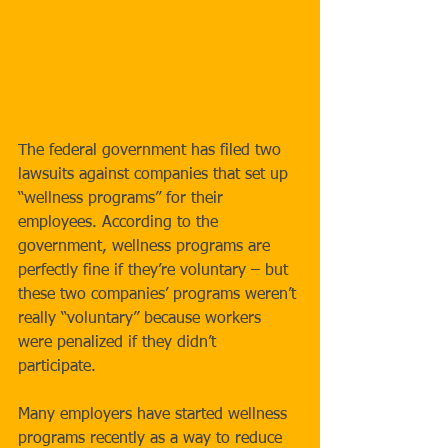
The federal government has filed two 
lawsuits against companies that set up 
“wellness programs” for their 
employees. According to the 
government, wellness programs are 
perfectly fine if they’re voluntary – but 
these two companies’ programs weren’t 
really “voluntary” because workers 
were penalized if they didn’t 
participate. 
Many employers have started wellness 
programs recently as a way to reduce 