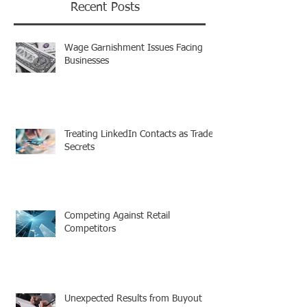
Recent Posts
Wage Garnishment Issues Facing
Businesses
Treating LinkedIn Contacts as Trade
Secrets
Competing Against Retail
Competitors
Unexpected Results from Buyout