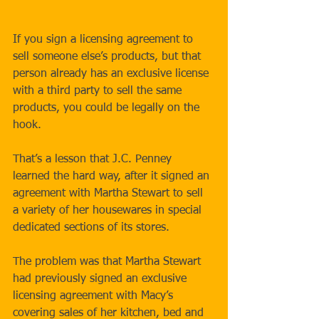
If you sign a licensing agreement to 
sell someone else’s products, but that 
person already has an exclusive license 
with a third party to sell the same 
products, you could be legally on the 
hook. 
That’s a lesson that J.C. Penney 
learned the hard way, after it signed an 
agreement with Martha Stewart to sell 
a variety of her housewares in special 
dedicated sections of its stores. 
The problem was that Martha Stewart 
had previously signed an exclusive 
licensing agreement with Macy’s 
covering sales of her kitchen, bed and 