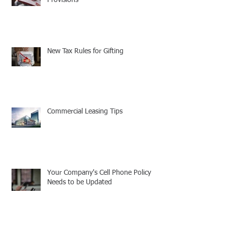
New Tax Rules for Gifting
Commercial Leasing Tips
Your Company's Cell Phone Policy
Needs to be Updated