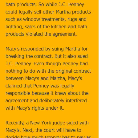
bath products. So while J.C. Penney 
could legally sell other Martha products 
such as window treatments, rugs and 
lighting, sales of the kitchen and bath 
products violated the agreement.  
Macy’s responded by suing Martha for 
breaking the contract. But it also sued 
J.C. Penney. Even though Penney had 
nothing to do with the original contract 
between Macy’s and Martha, Macy’s 
claimed that Penney was legally 
responsible because it knew about the 
agreement and deliberately interfered 
with Macy’s rights under it. 
Recently, a New York judge sided with 
Macy’s. Next, the court will have to 
decide how much Penney has to pay as 