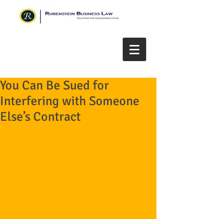
You Can Be Sued for
Interfering with Someone
Else’s Contract