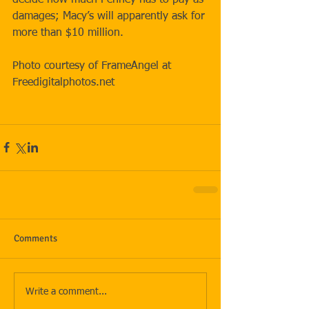
damages; Macy’s will apparently ask for 
more than $10 million. 
Photo courtesy of FrameAngel at 
Freedigitalphotos.net 
Comments
Write a comment...