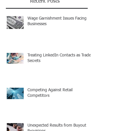
Recent Posts
Wage Garnishment Issues Facing
Businesses
Treating LinkedIn Contacts as Trade
Secrets
Competing Against Retail
Competitors
Unexpected Results from Buyout
Provisions