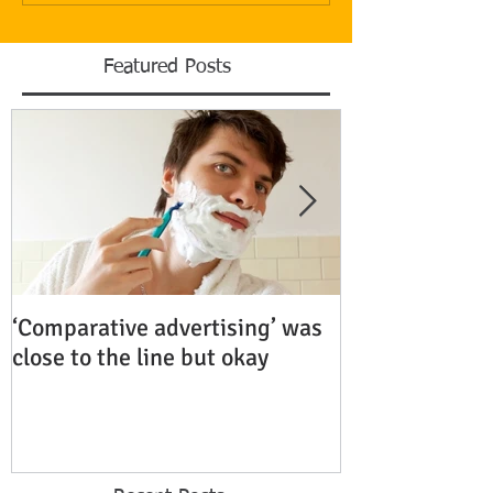
Featured Posts
‘Comparative advertising’ was
Rubenstein Bu
close to the line but okay
Fiercely Protec