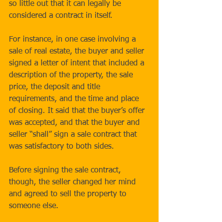
so little out that it can legally be 
considered a contract in itself. 
For instance, in one case involving a 
sale of real estate, the buyer and seller 
signed a letter of intent that included a 
description of the property, the sale 
price, the deposit and title 
requirements, and the time and place 
of closing. It said that the buyer’s offer 
was accepted, and that the buyer and 
seller “shall” sign a sale contract that 
was satisfactory to both sides. 
Before signing the sale contract, 
though, the seller changed her mind 
and agreed to sell the property to 
someone else. 