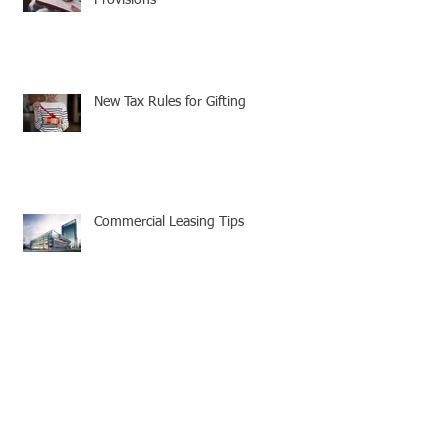
New Tax Rules for Gifting
Commercial Leasing Tips
Your Company's Cell Phone Policy
Needs to be Updated