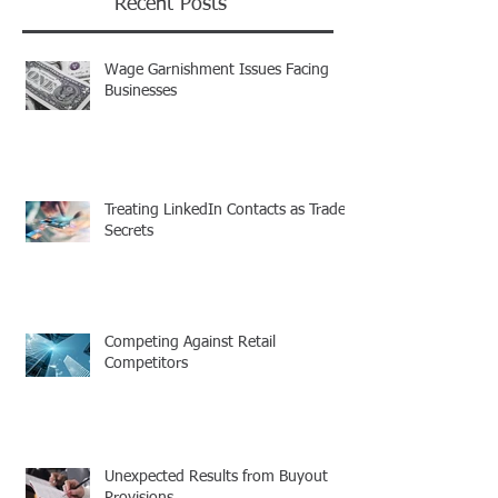
Recent Posts
Wage Garnishment Issues Facing
Businesses
Treating LinkedIn Contacts as Trade
Secrets
Competing Against Retail
Competitors
Unexpected Results from Buyout
Provisions