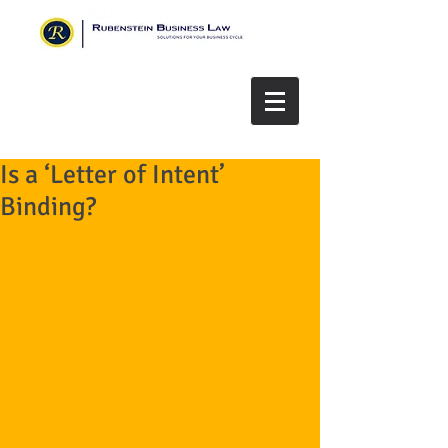
Is a ‘Letter of Intent’
Binding?