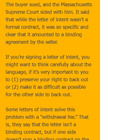
The buyer sued, and the Massachusetts 
Supreme Court sided with him. It said 
that while the letter of intent wasn’t a 
formal contract, it was so specific and 
clear that it amounted to a binding 
agreement by the seller. 
If you’re signing a letter of intent, you 
might want to think carefully about the 
language, if it’s very important to you 
to (1) preserve your right to back out 
or (2) make it as difficult as possible 
for the other side to back out. 
Some letters of intent solve this 
problem with a “withdrawal fee.” That 
is, they say that the letter isn’t a 
binding contract, but if one side 
doesn’t sign a binding contract on the 