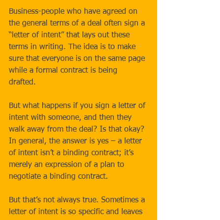
Business-people who have agreed on 
the general terms of a deal often sign a 
“letter of intent” that lays out these 
terms in writing. The idea is to make 
sure that everyone is on the same page 
while a formal contract is being 
drafted. 
But what happens if you sign a letter of 
intent with someone, and then they 
walk away from the deal? Is that okay? 
In general, the answer is yes – a letter 
of intent isn’t a binding contract; it’s 
merely an expression of a plan to 
negotiate a binding contract. 
But that’s not always true. Sometimes a 
letter of intent is so specific and leaves 