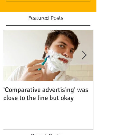
Featured Posts
‘Comparative advertising’ was
Rubenstein Bu
close to the line but okay
Fiercely Protec