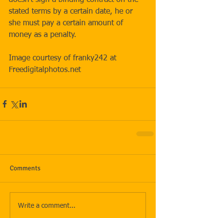
stated terms by a certain date, he or 
she must pay a certain amount of 
money as a penalty. 
Image courtesy of franky242 at 
Freedigitalphotos.net
Comments
Write a comment...