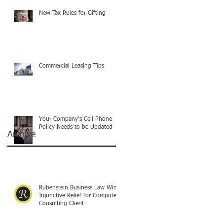
New Tax Rules for Gifting
Commercial Leasing Tips
Your Company's Cell Phone
Policy Needs to be Updated
Archive
Rubenstein Business Law Wins
Injunctive Relief for Computer
Consulting Client