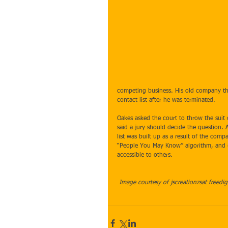
competing business. His old company th
contact list after he was terminated. 
Oakes asked the court to throw the suit o
said a jury should decide the question. 
list was built up as a result of the com
“People You May Know” algorithm, and (2
accessible to others. 
Image courtesy of jscreationzsat freedig