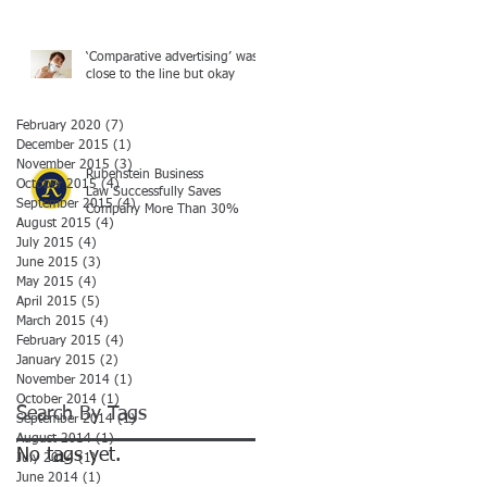
‘Comparative advertising’ was
close to the line but okay
February 2020
(7)
7 posts
December 2015
(1)
1 post
November 2015
(3)
3 posts
Rubenstein Business
October 2015
(4)
4 posts
Law Successfully Saves
September 2015
(4)
4 posts
Company More Than 30%
August 2015
(4)
4 posts
July 2015
(4)
4 posts
June 2015
(3)
3 posts
May 2015
(4)
4 posts
April 2015
(5)
5 posts
March 2015
(4)
4 posts
February 2015
(4)
4 posts
January 2015
(2)
2 posts
November 2014
(1)
1 post
October 2014
(1)
1 post
Search By Tags
September 2014
(1)
1 post
August 2014
(1)
1 post
No tags yet.
July 2014
(1)
1 post
June 2014
(1)
1 post