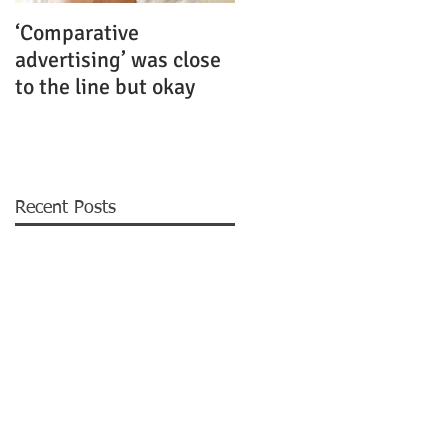
‘Comparative
Rubenstein Business
advertising’ was close
Law Fiercely Protects
to the line but okay
its Clients
Recent Posts