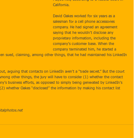
California. 
David Oakes worked for six years as a 
salesman for a cell phone accessories 
company. He had signed an agreement 
saying that he wouldn’t disclose any 
proprietary information, including the 
company’s customer base. When the 
company terminated him, he started a 
en sued, claiming, among other things, that he had maintained his LinkedIn 
ut, arguing that contacts on LinkedIn aren’t a “trade secret.” But the court 
Among other things, the jury will have to consider (1) whether the contact 
pany’s business efforts, as opposed to simply being generated by LinkedIn’s 
) whether Oakes “disclosed” the information by making his contact list 
italphotos.net