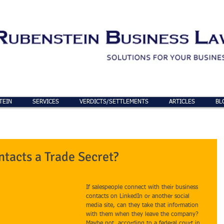
TEIN
SERVICES
VERDICTS/SETTLEMENTS
ARTICLES
BL
ntacts a Trade Secret?
If salespeople connect with their business 
contacts on LinkedIn or another social 
media site, can they take that information 
with them when they leave the company? 
Maybe not, according to a federal court in 