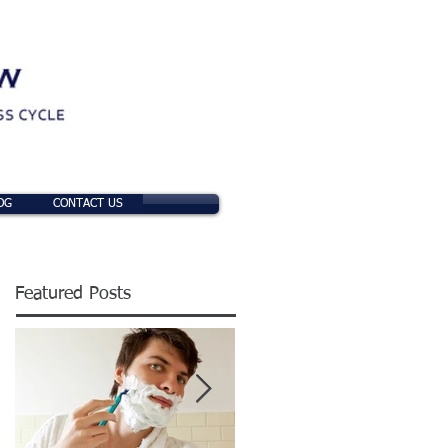
OG
CONTACT US
Featured Posts