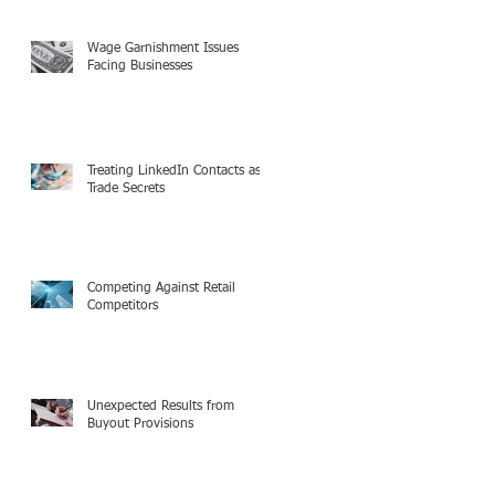
Wage Garnishment Issues
Facing Businesses
Treating LinkedIn Contacts as
Trade Secrets
Competing Against Retail
Competitors
Unexpected Results from
Buyout Provisions