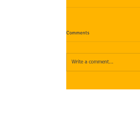
Comments
Write a comment...