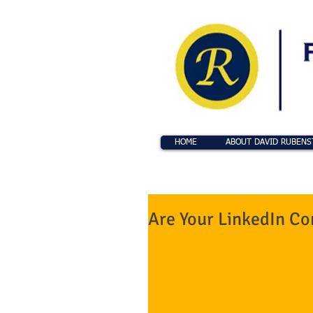
HOME
ABOUT DAVID RUBENS
Are Your LinkedIn Co